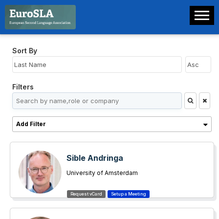
Sort By
Filters
Add Filter
Sible Andringa
University of Amsterdam