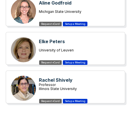
Aline Godfroid
Michigan State University
Elke Peters
University of Leuven
Rachel Shively
Professor
Illinois State University