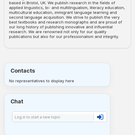
based in Bristol, UK. We publish research in the fields of
applied linguistics, bi- and multilingualism, literacy education,
multicultural education, immigrant language learning and
second language acquisition. We strive to publish the very
best textbooks and research monographs and are proud of
our long history of publishing innovative and influential
research. We are renowned not only for our quality
publications but also for our professionalism and integrity.
Contacts
No representatives to display here
Chat