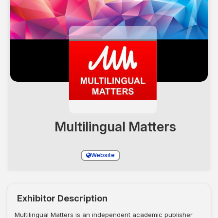
Multilingual Matters
Website
Exhibitor Description
Multilingual Matters is an independent academic publisher